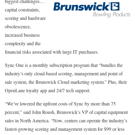
biggest challenges…
capital constraints,
scoring and hardware
obsolescence,
increased business
complexity and the
financial risks associated with large IT purchases.
Sync One is a monthly subscription program that “bundles the
industry’s only cloud-based scoring, management and point of
sale system, the Brunswick Cloud marketing system.” Plus, their
OpenLane loyalty app and 24/7 tech support.
“We’ve lowered the upfront costs of Sync by more than 75
percent,” said John Roush, Brunswick’s VP of capital equipment
sales in North America. “Now, centers can operate the industry’s
fastest-growing scoring and management system for $99 or less