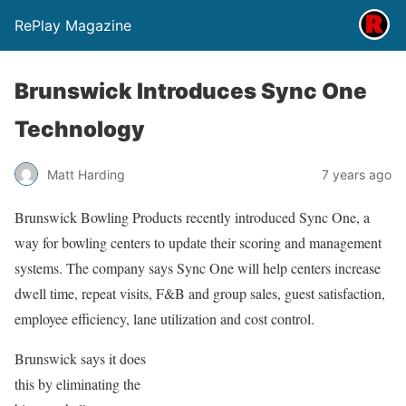
RePlay Magazine
Brunswick Introduces Sync One
Technology
Matt Harding
7 years ago
Brunswick Bowling Products recently introduced Sync One, a
way for bowling centers to update their scoring and management
systems. The company says Sync One will help centers increase
dwell time, repeat visits, F&B and group sales, guest satisfaction,
employee efficiency, lane utilization and cost control.
Brunswick says it does
this by eliminating the