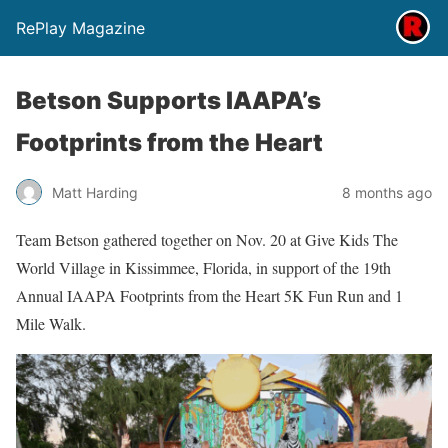
RePlay Magazine
Betson Supports IAAPA’s
Footprints from the Heart
Matt Harding
8 months ago
Team Betson gathered together on Nov. 20 at Give Kids The
World Village in Kissimmee, Florida, in support of the 19th
Annual IAAPA Footprints from the Heart 5K Fun Run and 1
Mile Walk.