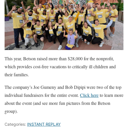
This year, Betson raised more than $28,000 for the nonprofit,
which provides cost-free vacations to critically ill children and
their families.
The company’s Joe Gumeny and Bob Dipipi were two of the top
individual fundraisers for the entire event.
Click here
to learn more
about the event (and see more fun pictures from the Betson
group).
Categories:
INSTANT REPLAY