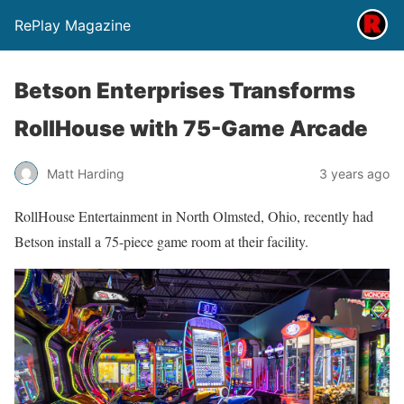
RePlay Magazine
Betson Enterprises Transforms
RollHouse with 75-Game Arcade
Matt Harding
3 years ago
RollHouse Entertainment in North Olmsted, Ohio, recently had
Betson install a 75-piece game room at their facility.