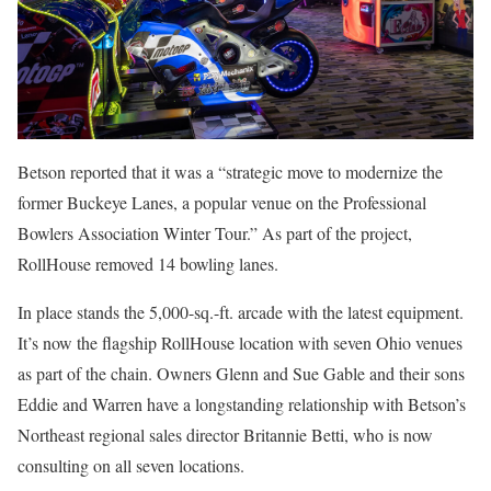
Betson reported that it was a “strategic move to modernize the
former Buckeye Lanes, a popular venue on the Professional
Bowlers Association Winter Tour.” As part of the project,
RollHouse removed 14 bowling lanes.
In place stands the 5,000-sq.-ft. arcade with the latest equipment.
It’s now the flagship RollHouse location with seven Ohio venues
as part of the chain. Owners Glenn and Sue Gable and their sons
Eddie and Warren have a longstanding relationship with Betson’s
Northeast regional sales director Britannie Betti, who is now
consulting on all seven locations.