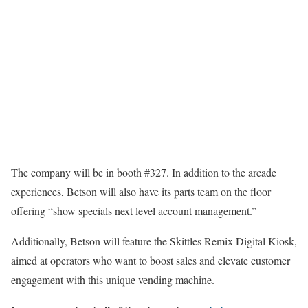
The company will be in booth #327. In addition to the arcade
experiences, Betson will also have its parts team on the floor
offering “show specials next level account management.”
Additionally, Betson will feature the Skittles Remix Digital Kiosk,
aimed at operators who want to boost sales and elevate customer
engagement with this unique vending machine.