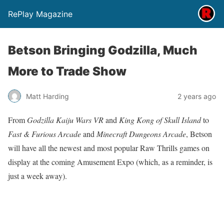
RePlay Magazine
Betson Bringing Godzilla, Much
More to Trade Show
Matt Harding
2 years ago
From
Godzilla Kaiju Wars VR
and
King Kong of Skull Island
to
Fast & Furious Arcade
and
Minecraft Dungeons Arcade
, Betson
will have all the newest and most popular Raw Thrills games on
display at the coming Amusement Expo (which, as a reminder, is
just a week away).