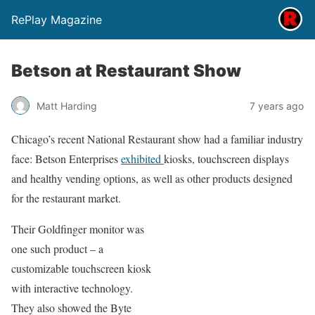
RePlay Magazine
Betson at Restaurant Show
Matt Harding
7 years ago
Chicago’s recent National Restaurant show had a familiar industry
face: Betson Enterprises
exhibited
kiosks, touchscreen displays
and healthy vending options, as well as other products designed
for the restaurant market.
Their Goldfinger monitor was
one such product – a
customizable touchscreen kiosk
with interactive technology.
They also showed the Byte