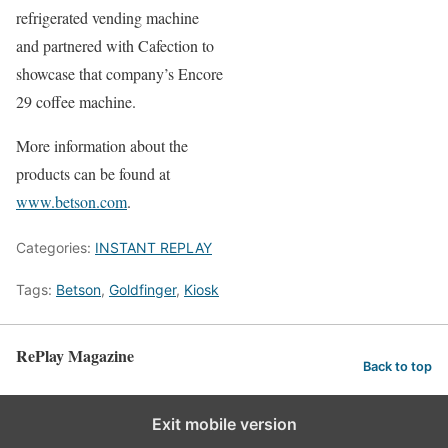
refrigerated vending machine
and partnered with Cafection to
showcase that company’s Encore
29 coffee machine.
More information about the
products can be found at
www.betson.com
.
Categories:
INSTANT REPLAY
Tags:
Betson
,
Goldfinger
,
Kiosk
RePlay Magazine
Back to top
Exit mobile version