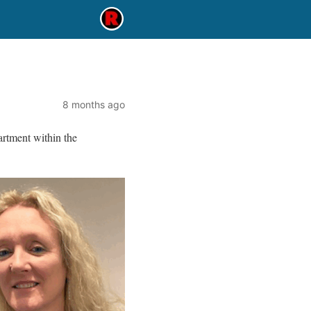
8 months ago
rtment within the