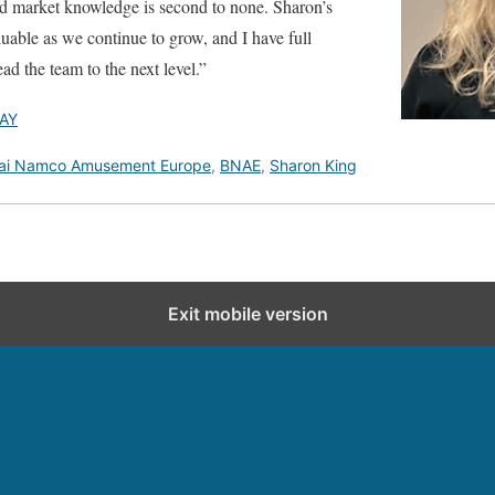
nd market knowledge is second to none. Sharon’s
luable as we continue to grow, and I have full
ead the team to the next level.”
AY
ai Namco Amusement Europe
,
BNAE
,
Sharon King
Exit mobile version