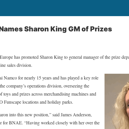
Names Sharon King GM of Prizes
ope has promoted Sharon King to general manager of the prize depa
e sales division.
 Namco for nearly 15 years and has played a key role
the company’s operations division, overseeing the
of toys and prizes across merchandising machines and
Funscape locations and holiday parks.
haron into this new position,” said James Anderson,
or for BNAE. “Having worked closely with her over the