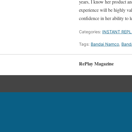
years, I know her product a
experience will be highly va
confidence in her ability to l
Categories:
INSTANT REPL
Tags:
Bandai Namco
,
Band
RePlay Magazine