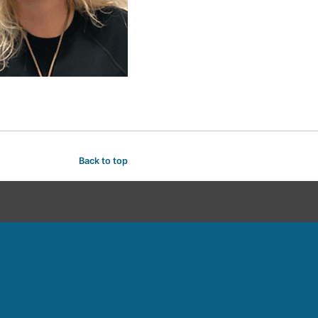
Back to top