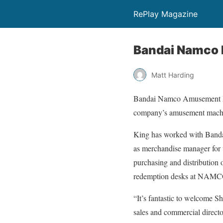
RePlay Magazine
Bandai Namco 
Matt Harding
Bandai Namco Amusement Eur
company’s amusement machin
King has worked with Bandai
as merchandise manager for 
purchasing and distribution 
redemption desks at NAMCO 
“It’s fantastic to welcome S
sales and commercial direct