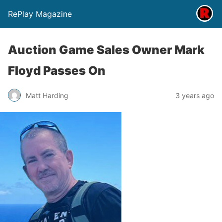
RePlay Magazine
Auction Game Sales Owner Mark
Floyd Passes On
Matt Harding
3 years ago