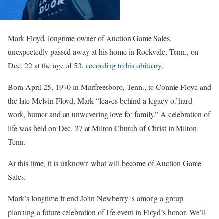
Mark Floyd, longtime owner of Auction Game Sales,
unexpectedly passed away at his home in Rockvale, Tenn., on
Dec. 22 at the age of 53,
according to his obituary
.
Born April 25, 1970 in Murfreesboro, Tenn., to Connie Floyd and
the late Melvin Floyd, Mark “leaves behind a legacy of hard
work, humor and an unwavering love for family.” A celebration of
life was held on Dec. 27 at Milton Church of Christ in Milton,
Tenn.
At this time, it is unknown what will become of Auction Game
Sales.
Mark’s longtime friend John Newberry is among a group
planning a future celebration of life event in Floyd’s honor. We’ll