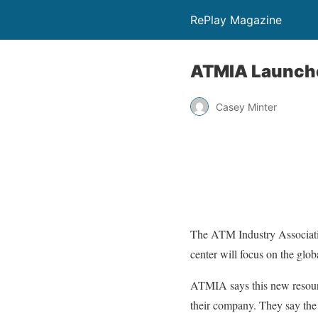
RePlay Magazine
ATMIA Launche
Casey Minter
The ATM Industry Associati
center will focus on the gl
ATMIA says this new resourc
their company. They say the