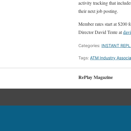
activity tracking that includ
their next job posting.
Member rates start at $200 
Director David Tente at
dav
Categories:
INSTANT REPL
Tags:
ATM Industry Associa
RePlay Magazine