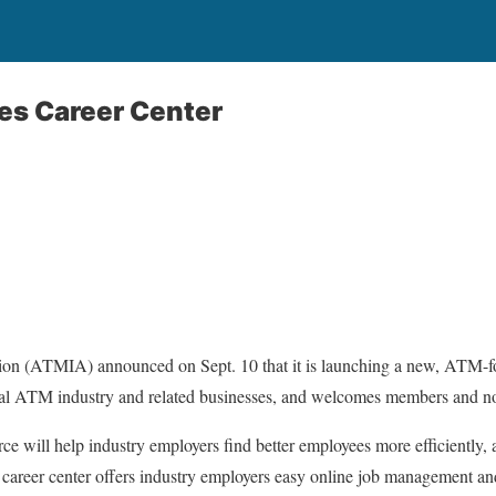
s Career Center
on (ATMIA) announced on Sept. 10 that it is launching a new, ATM-fo
obal ATM industry and related businesses, and welcomes members and no
e will help industry employers find better employees more efficiently,
 career center offers industry employers easy online job management a