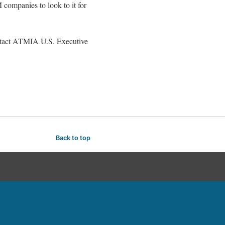
 companies to look to it for
ontact ATMIA U.S. Executive
Back to top