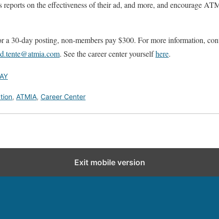
es reports on the effectiveness of their ad, and more, and encourage ATM
for a 30-day posting, non-members pay $300. For more information, c
id.tente@atmia.com
. See the career center yourself
here
.
AY
tion
,
ATMIA
,
Career Center
Exit mobile version