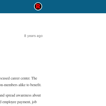
8 years ago
cused career center. The
n-members alike to benefit.
 and spread awareness about
nd employee payment, job