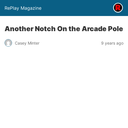
RePlay Magazine
Another Notch On the Arcade Pole
Casey Minter
9 years ago