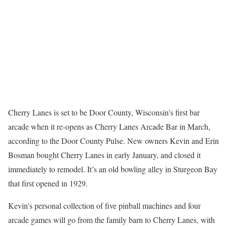
Cherry Lanes is set to be Door County, Wisconsin’s first bar
arcade when it re-opens as Cherry Lanes Arcade Bar in March,
according to the Door County Pulse. New owners Kevin and Erin
Bosman bought Cherry Lanes in early January, and closed it
immediately to remodel. It’s an old bowling alley in Sturgeon Bay
that first opened in 1929.
Kevin’s personal collection of five pinball machines and four
arcade games will go from the family barn to Cherry Lanes, with