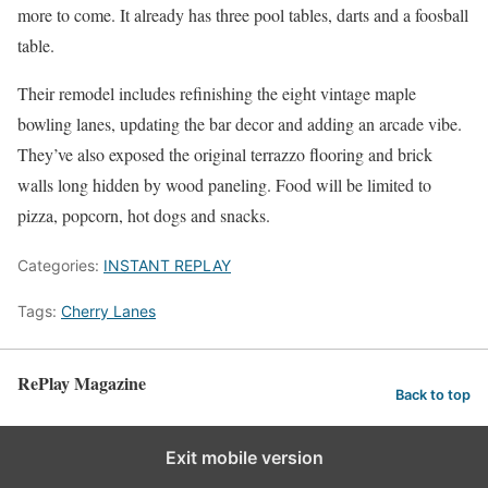
more to come. It already has three pool tables, darts and a foosball
table.
Their remodel includes refinishing the eight vintage maple
bowling lanes, updating the bar decor and adding an arcade vibe.
They’ve also exposed the original terrazzo flooring and brick
walls long hidden by wood paneling. Food will be limited to
pizza, popcorn, hot dogs and snacks.
Categories:
INSTANT REPLAY
Tags:
Cherry Lanes
RePlay Magazine
Back to top
Exit mobile version