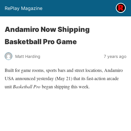
RePlay Magazine
Andamiro Now Shipping
Basketball Pro Game
Matt Harding
7 years ago
Built for game rooms, sports bars and street locations, Andamiro
USA announced yesterday (May 21) that its fast-action arcade
unit
Basketball Pro
began shipping this week.