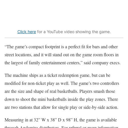
Click here
for a YouTube video showing the game.
“The game’s compact footprint is a perfect fit for bars and other
street locations, and it will stand out on the game room floors in
the largest of family entertainment centers,” said company execs.
The machine ships as a ticket redemption game, but can be
modified for non-ticket play as well. The game’s two controllers
are the size and shape of real basketballs. Players smash those
down to shoot the mini basketballs inside the play zones. There
are two stations that allow for single play or side-by-side action.
Measuring in at 32” W x 38” D x 98” H, the game is available
through Andamiro distributors. For referral or more information,