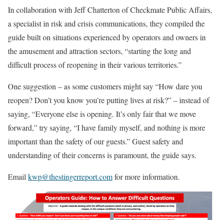
In collaboration with Jeff Chatterton of Checkmate Public Affairs,
a specialist in risk and crisis communications, they compiled the
guide built on situations experienced by operators and owners in
the amusement and attraction sectors, “starting the long and
difficult process of reopening in their various territories.”
One suggestion – as some customers might say “How dare you
reopen? Don’t you know you’re putting lives at risk?” – instead of
saying, “Everyone else is opening. It’s only fair that we move
forward,” try saying, “I have family myself, and nothing is more
important than the safety of our guests.” Guest safety and
understanding of their concerns is paramount, the guide says.
Email
kwp@thestingerreport.com
for more information.