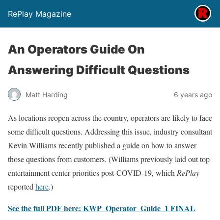
RePlay Magazine
An Operators Guide On
Answering Difficult Questions
Matt Harding
6 years ago
As locations reopen across the country, operators are likely to face
some difficult questions. Addressing this issue, industry consultant
Kevin Williams recently published a guide on how to answer
those questions from customers. (Williams previously laid out top
entertainment center priorities post-COVID-19, which
RePlay
reported
here
.)
See the full PDF here: KWP_Operator_Guide_1 FINAL