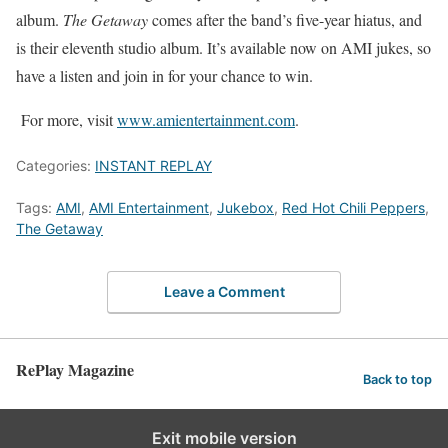
album.
The Getaway
comes after the band’s five-year hiatus, and
is their eleventh studio album. It’s available now on AMI jukes, so
have a listen and join in for your chance to win.
For more, visit
www.amientertainment.com
.
Categories:
INSTANT REPLAY
Tags:
AMI
,
AMI Entertainment
,
Jukebox
,
Red Hot Chili Peppers
,
The Getaway
Leave a Comment
RePlay Magazine
Back to top
Exit mobile version