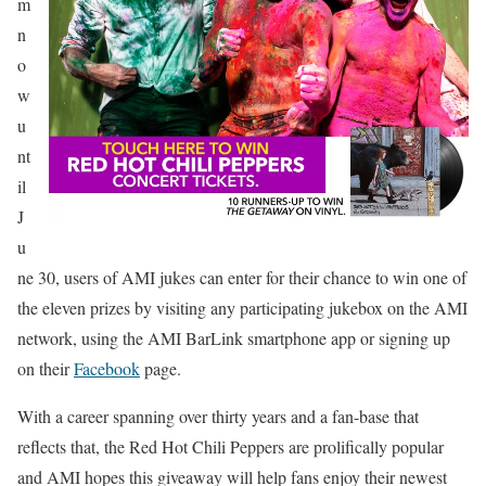
m
n
o
w
u
nt
il
J
u
ne 30, users of AMI jukes can enter for their chance to win one of
the eleven prizes by visiting any participating jukebox on the AMI
network, using the AMI BarLink smartphone app or signing up
on their
Facebook
page.
With a career spanning over thirty years and a fan-base that
reflects that, the Red Hot Chili Peppers are prolifically popular
and AMI hopes this giveaway will help fans enjoy their newest