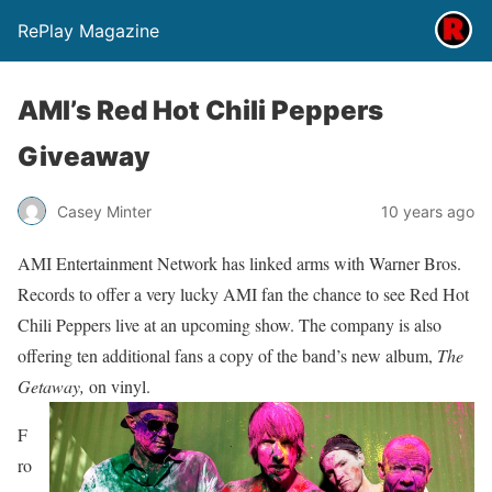
RePlay Magazine
AMI’s Red Hot Chili Peppers
Giveaway
Casey Minter
10 years ago
AMI Entertainment Network has linked arms with Warner Bros.
Records to offer a very lucky AMI fan the chance to see Red Hot
Chili Peppers live at an upcoming show. The company is also
offering ten additional fans a copy of the band’s new album,
The
Getaway,
on vinyl.
F
ro