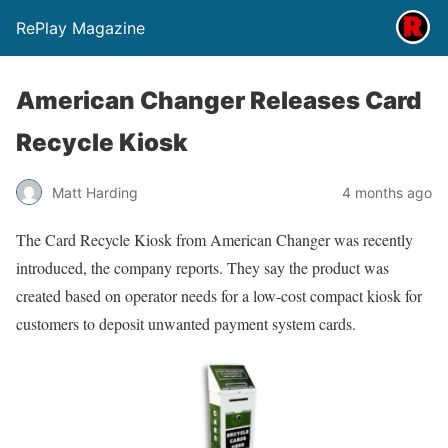
RePlay Magazine
American Changer Releases Card
Recycle Kiosk
Matt Harding
4 months ago
The Card Recycle Kiosk from American Changer was recently
introduced, the company reports. They say the product was
created based on operator needs for a low-cost compact kiosk for
customers to deposit unwanted payment system cards.