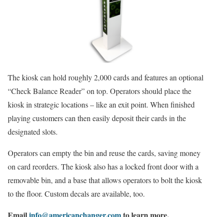
The kiosk can hold roughly 2,000 cards and features an optional
“Check Balance Reader” on top. Operators should place the
kiosk in strategic locations – like an exit point. When finished
playing customers can then easily deposit their cards in the
designated slots.
Operators can empty the bin and reuse the cards, saving money
on card reorders. The kiosk also has a locked front door with a
removable bin, and a base that allows operators to bolt the kiosk
to the floor. Custom decals are available, too.
Email
info@americanchanger.com
to learn more.