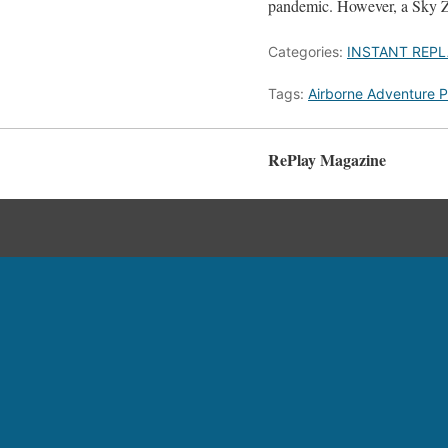
pandemic. However, a Sky Zo
Categories:
INSTANT REPL
Tags:
Airborne Adventure P
RePlay Magazine