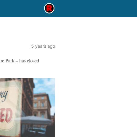
5 years ago
re Park – has closed