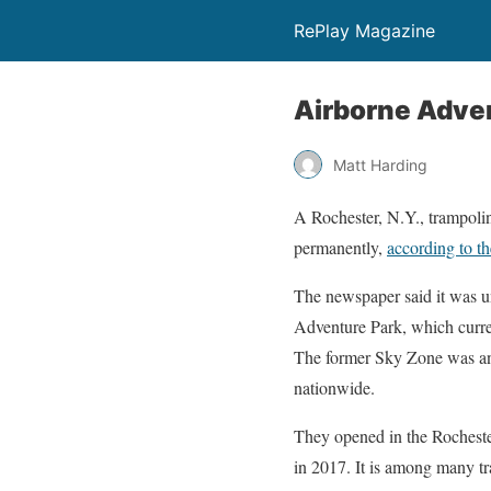
RePlay Magazine
Airborne Adve
Matt Harding
A Rochester, N.Y., trampol
permanently,
according to t
The newspaper said it was 
Adventure Park, which curren
The former Sky Zone was ano
nationwide.
They opened in the Rochester
in 2017. It is among many t