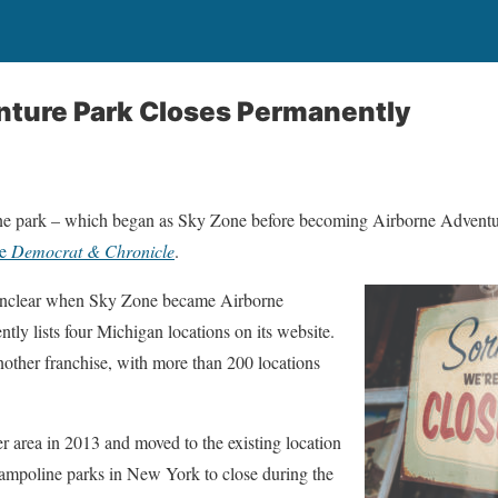
nture Park Closes Permanently
ine park – which began as Sky Zone before becoming Airborne Adventu
he
Democrat & Chronicle
.
unclear when Sky Zone became Airborne
tly lists four Michigan locations on its website.
ther franchise, with more than 200 locations
 area in 2013 and moved to the existing location
rampoline parks in New York to close during the