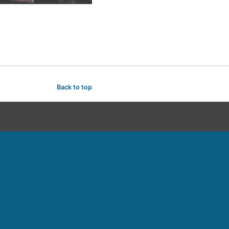
Back to top