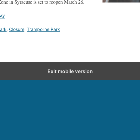
ne in Syracuse is set to reopen March 26.
AY
ark
,
Closure
,
Trampoline Park
Exit mobile version