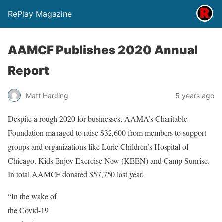
RePlay Magazine
AAMCF Publishes 2020 Annual
Report
Matt Harding
5 years ago
Despite a rough 2020 for businesses, AAMA’s Charitable
Foundation managed to raise $32,600 from members to support
groups and organizations like Lurie Children’s Hospital of
Chicago, Kids Enjoy Exercise Now (KEEN) and Camp Sunrise.
In total AAMCF donated $57,750 last year.
“In the wake of
the Covid-19