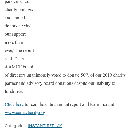
pandemic, our
charity partners
and annual
donors needed
our support
more than
ever,” the report
said. “The
AAMCF board
of directors unanimously voted to donate 50% of our 2019 charity
partner and advisory board donations despite our inability to
fundraise.”
Click here
to read the entire annual report and learn more at
www.aamacharity.org
.
Categories:
INSTANT REPLAY